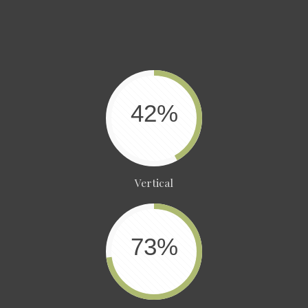
42%
Vertical
73%