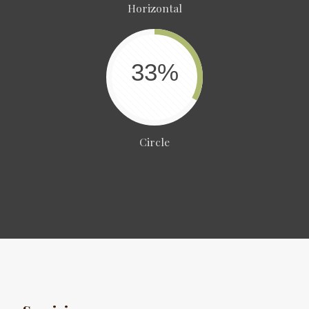
Horizontal
33%
Circle