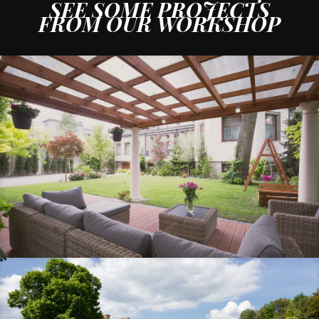
SEE SOME
PROJECTS
FROM OUR WORKSHOP