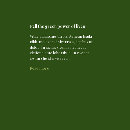
Fell the green power of liveo
Vitae adipiscing turpis. Aenean ligula
nibh, molestie id viverra a, dapibus at
dolor. In iaculis viverra neque, ac
eleifend ante lobortis id. In viverra
ipsum stie id vi viverra...
Read more