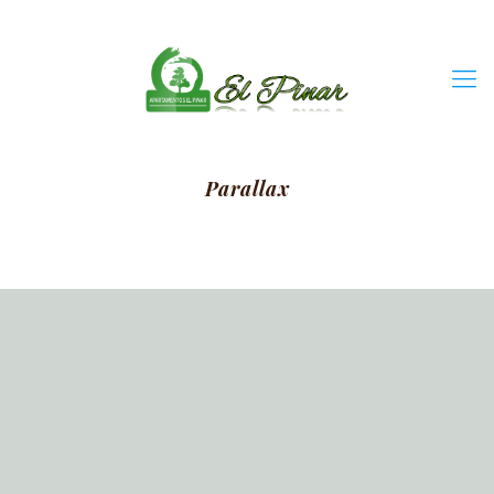
Parallax