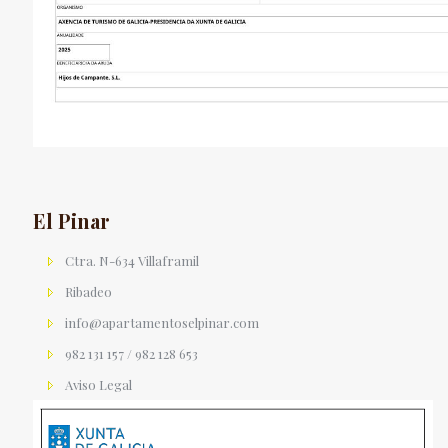
El Pinar
Ctra. N-634 Villaframil
Ribadeo
info@apartamentoselpinar.com
982 131 157 / 982 128 653
Aviso Legal