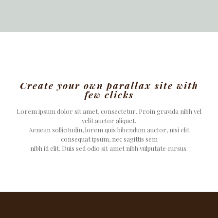
Create your own parallax site with
few clicks
Lorem ipsum dolor sit amet, consectetur. Proin gravida nibh vel
velit auctor aliquet.
Aenean sollicitudin, lorem quis bibendum auctor, nisi elit
consequat ipsum, nec sagittis sem
nibh id elit. Duis sed odio sit amet nibh vulputate cursus.