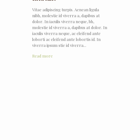
Vitae adipiscing turpis. Aenean ligula
nibh, molestie id viverra a, dapibus at
dolor. In iaculis viverra neque, bh,
molestie id viverra a, dapibus at dolor. In
iaculis viverra neque, ac eleifend ante
loborti ac eleifend ante lobortis id. In
viverra ipsum stie id viverra...
Read more