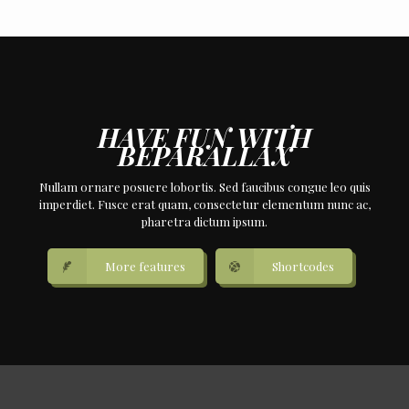
HAVE FUN WITH
BEPARALLAX
Nullam ornare posuere lobortis. Sed faucibus congue leo quis
imperdiet. Fusce erat quam, consectetur elementum nunc ac,
pharetra dictum ipsum.
More features
Shortcodes