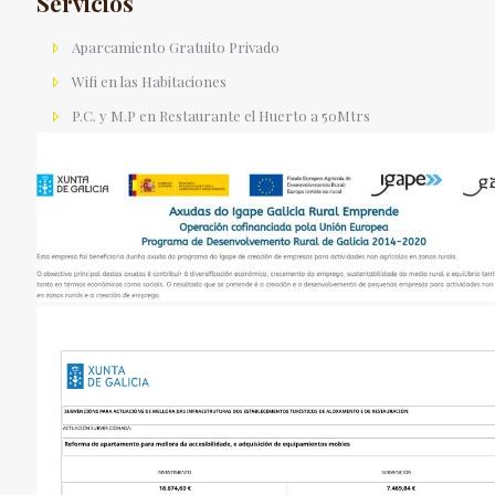
Servicios
Aparcamiento Gratuito Privado
Wifi en las Habitaciones
P.C. y M.P en Restaurante el Huerto a 50Mtrs