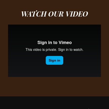
WATCH OUR
VIDEO