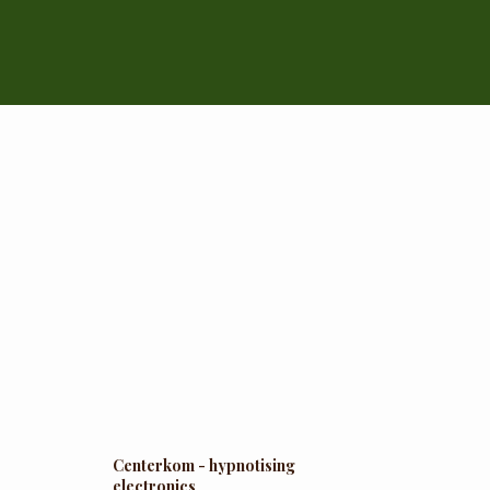
Centerkom - hypnotising
electronics