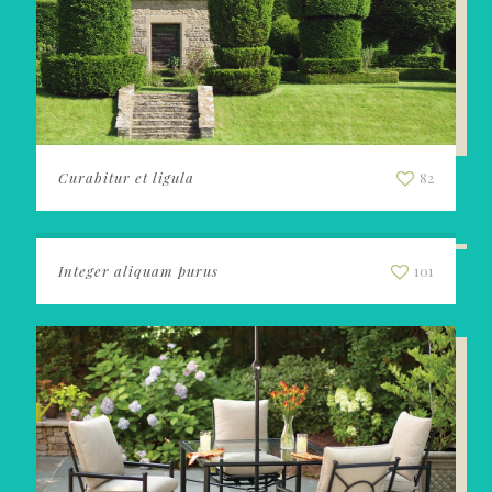
Curabitur et ligula
82
Integer aliquam purus
101