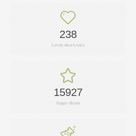
238
Lovely shortcodes
15927
Happy clients