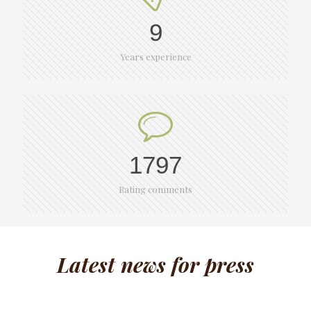
9
Years experience
1797
Rating comments
Latest news for press