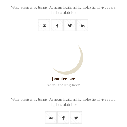
Vitae adipiscing turpis. Aenean ligula nibh, molestie id viverra a,
dapibus at dolor.
Jennifer Lee
Software Engineer
Vitae adipiscing turpis. Aenean ligula nibh, molestie id viverra a,
dapibus at dolor.