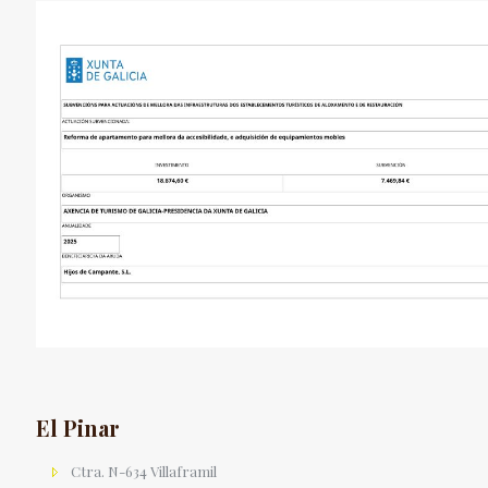
El Pinar
Ctra. N-634 Villaframil