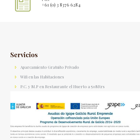
+61 (0) 3 8376 6284
Servicios
Aparcamiento Gratuito Privado
Wifi en las Habitaciones
P.C. y M.P en Restaurante el Huerto a 50Mtrs