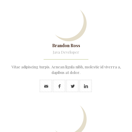
Brandon Ross
Java Developer
Vitae adipiscing turpis. Aenean ligula nibh, molestie id viverra a,
dapibus at dolor.