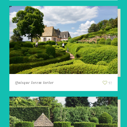
Quisque lorem tortor
57