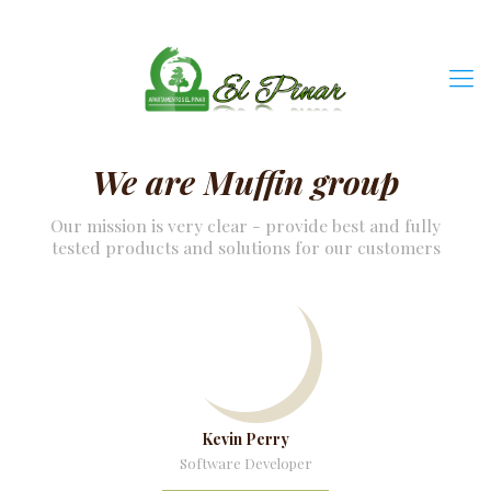
We are Muffin group
Our mission is very clear - provide best and fully
tested products and solutions for our customers
Kevin Perry
Software Developer