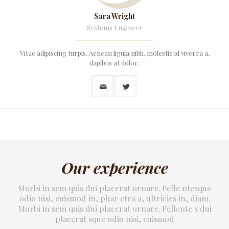
Sara Wright
Systems Engineer
Vitae adipiscing turpis. Aenean ligula nibh, molestie id viverra a,
dapibus at dolor.
Our experience
Morbi in sem quis dui placerat ornare. Pelle ntesque
odio nisi, euismod in, phar etra a, ultricies in, diam.
Morbi in sem quis dui placerat ornare. Pellente s dui
placerat sque odio nisi, euismod