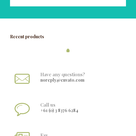
Recent products
Have any questions?
noreply@envato.com
Call us
+61 (0) 3 8376 6284
Fax