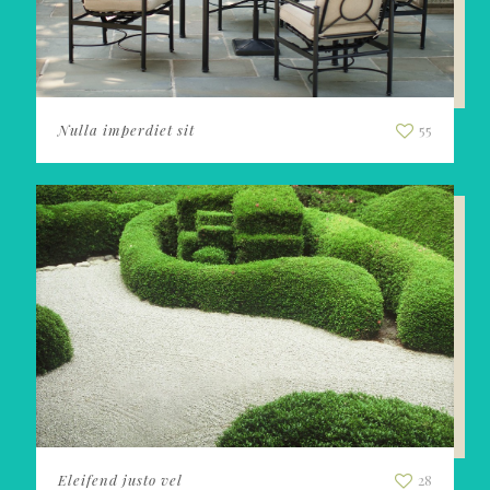
Nulla imperdiet sit
55
Eleifend justo vel
28