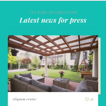
GET SOME INFORMATIONS
Latest news for press
Aliquam eratac
48