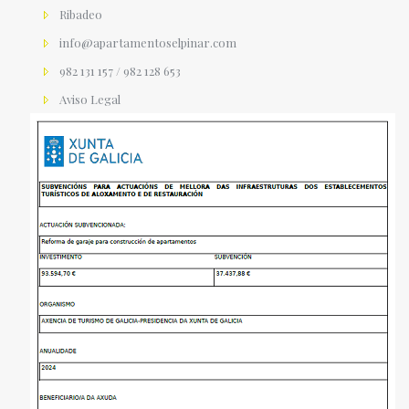
Ribadeo
info@apartamentoselpinar.com
982 131 157 / 982 128 653
Aviso Legal